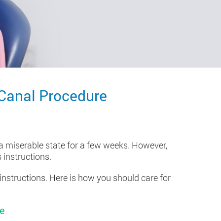
 Canal Procedure
 a miserable state for a few weeks. However,
 instructions.
instructions. Here is how you should care for
re