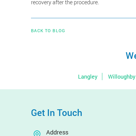
recovery after the procedure.
BACK TO BLOG
We
Langley
Willoughby
Get In Touch
Address