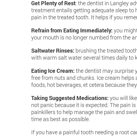
Get Plenty of Rest
: the dentist in Langley a
treatment entails getting adequate sleep to 
pain in the treated tooth. It helps if you rem
Refrain from Eating Immediately:
you might
your mouth is no longer numbed from the an
Saltwater Rinses:
brushing the treated tooth
with warm salt water several times daily to 
Eating Ice Cream:
the dentist may surprise y
free from nuts and chunks. Ice cream helps a
foods, hot beverages, et cetera because they
Taking Suggested Medications:
you will li
not panic because it is expected. The pain i
painkillers to help manage the pain and swe
time as best as possible.
If you have a painful tooth needing a root c