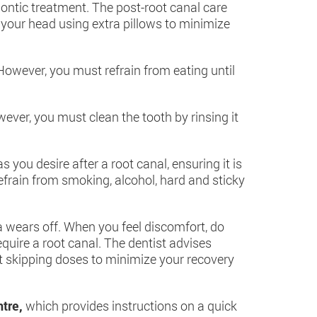
odontic treatment. The post-root canal care
 your head using extra pillows to minimize
owever, you must refrain from eating until
ver, you must clean the tooth by rinsing it
you desire after a root canal, ensuring it is
efrain from smoking, alcohol, hard and sticky
ia wears off. When you feel discomfort, do
quire a root canal. The dentist advises
t skipping doses to minimize your recovery
ntre,
which provides instructions on a quick