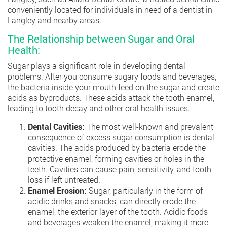
conveniently located for individuals in need of a dentist in
Langley and nearby areas.
The Relationship between Sugar and Oral
Health:
Sugar plays a significant role in developing dental
problems. After you consume sugary foods and beverages,
the bacteria inside your mouth feed on the sugar and create
acids as byproducts. These acids attack the tooth enamel,
leading to tooth decay and other oral health issues.
Dental Cavities:
The most well-known and prevalent
consequence of excess sugar consumption is dental
cavities. The acids produced by bacteria erode the
protective enamel, forming cavities or holes in the
teeth. Cavities can cause pain, sensitivity, and tooth
loss if left untreated.
Enamel Erosion:
Sugar, particularly in the form of
acidic drinks and snacks, can directly erode the
enamel, the exterior layer of the tooth. Acidic foods
and beverages weaken the enamel, making it more