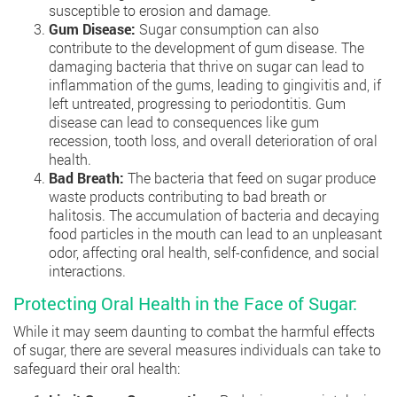
susceptible to erosion and damage.
Gum Disease:
Sugar consumption can also
contribute to the development of gum disease. The
damaging bacteria that thrive on sugar can lead to
inflammation of the gums, leading to gingivitis and, if
left untreated, progressing to periodontitis. Gum
disease can lead to consequences like gum
recession, tooth loss, and overall deterioration of oral
health.
Bad Breath:
The bacteria that feed on sugar produce
waste products contributing to bad breath or
halitosis. The accumulation of bacteria and decaying
food particles in the mouth can lead to an unpleasant
odor, affecting oral health, self-confidence, and social
interactions.
Protecting Oral Health in the Face of Sugar:
While it may seem daunting to combat the harmful effects
of sugar, there are several measures individuals can take to
safeguard their oral health: