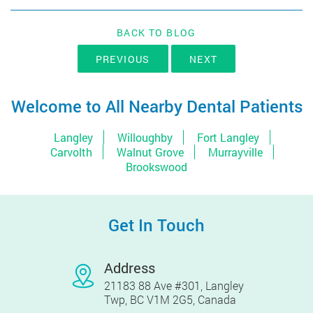
BACK TO BLOG
PREVIOUS
NEXT
Welcome to All Nearby Dental Patients
Langley
Willoughby
Fort Langley
Carvolth
Walnut Grove
Murrayville
Brookswood
Get In Touch
Address
21183 88 Ave #301, Langley
Twp, BC V1M 2G5, Canada