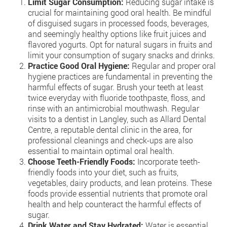
Limit Sugar Consumption:
Reducing sugar intake is
crucial for maintaining good oral health. Be mindful
of disguised sugars in processed foods, beverages,
and seemingly healthy options like fruit juices and
flavored yogurts. Opt for natural sugars in fruits and
limit your consumption of sugary snacks and drinks.
Practice Good Oral Hygiene:
Regular and proper oral
hygiene practices are fundamental in preventing the
harmful effects of sugar. Brush your teeth at least
twice everyday with fluoride toothpaste, floss, and
rinse with an antimicrobial mouthwash. Regular
visits to a dentist in Langley, such as Allard Dental
Centre, a reputable dental clinic in the area, for
professional cleanings and check-ups are also
essential to maintain optimal oral health.
Choose Teeth-Friendly Foods:
Incorporate teeth-
friendly foods into your diet, such as fruits,
vegetables, dairy products, and lean proteins. These
foods provide essential nutrients that promote oral
health and help counteract the harmful effects of
sugar.
Drink Water and Stay Hydrated:
Water is essential