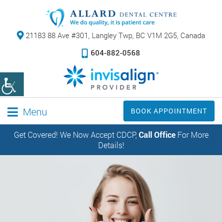
21183 88 Ave #301,
Langley Twp, BC V1M 2G5, Canada
604-882-0568
Menu
BOOK APPOINTMENT
Get Covered! We Now Accept CDCP,
Call Office
For More
Details!