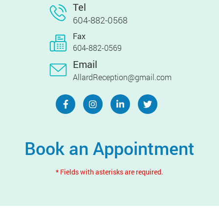
Tel
604-882-0568
Fax
604-882-0569
Email
AllardReception@gmail.com
Book an Appointment
* Fields with asterisks are required.