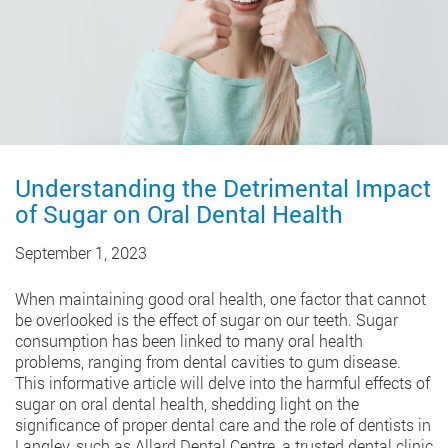
Understanding the Detrimental Impact
of Sugar on Oral Dental Health
September 1, 2023
When maintaining good oral health, one factor that cannot
be overlooked is the effect of sugar on our teeth. Sugar
consumption has been linked to many oral health
problems, ranging from dental cavities to gum disease.
This informative article will delve into the harmful effects of
sugar on oral dental health, shedding light on the
significance of proper dental care and the role of dentists in
Langley, such as Allard Dental Centre, a trusted dental clinic