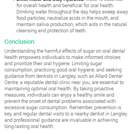
for overall health and beneficial for oral health.
Drinking water throughout the day helps sweep away
food particles, neutralize acids in the mouth, and
maintain saliva production, which aids in the natural
cleansing and protection of teeth.
Conclusion:
Understanding the harmful effects of sugar on oral dental
health empowers individuals to make informed choices
and prioritize their oral hygiene. Limiting sugar
consumption, practicing good oral hygiene, and seeking
guidance from dentists in Langley, such as Allard Dental
Centre, a reputable dental clinic near you, are essential to
maintaining optimal oral health. By taking proactive
measures, individuals can enjoy a healthy smile and
prevent the onset of dental problems associated with
excessive sugar consumption. Remember, prevention is
key, and regular dental visits to a nearby dentist in Langley
and professional guidance are invaluable in achieving
long-lasting oral health.