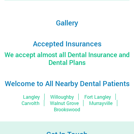
Gallery
Accepted Insurances
We accept almost all Dental Insurance and
Dental Plans
Welcome to All Nearby Dental Patients
Langley
Willoughby
Fort Langley
Carvolth
Walnut Grove
Murrayville
Brookswood