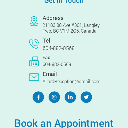
Get In Touch
Address
21183 88 Ave #301, Langley
Twp, BC V1M 2G5, Canada
Tel
604-882-0568
Fax
604-882-0569
Email
AllardReception@gmail.com
Book an Appointment