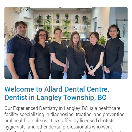
Welcome to Allard Dental Centre,
Dentist in Langley Township, BC
Our Experienced Dentistry in Langley, BC, is a healthcare
facility specializing in diagnosing, treating, and preventing
oral health problems. It is staffed by licensed dentists,
hygienists, and other dental professionals who work