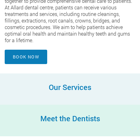
together to provide comprehensive dental care to patients.
At Allard dental centre, patients can receive various
treatments and services, including routine cleanings,
fillings, extractions, root canals, crowns, bridges, and
cosmetic procedures. We aim to help patients achieve
optimal oral health and maintain healthy teeth and gums
for a lifetime.
BOOK NOW
Our Services
Meet the Dentists