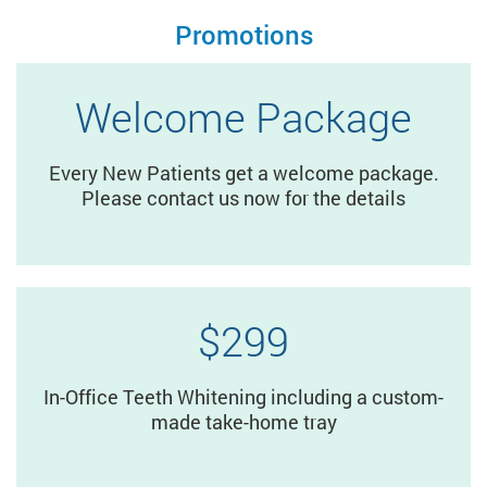
Promotions
Welcome Package
Every New Patients get a welcome package.
Please contact us now for the details
$299
In-Office Teeth Whitening including a custom-
made take-home tray