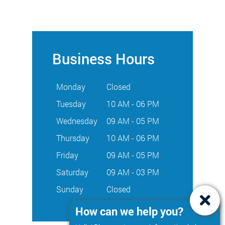
Business Hours
Monday
Closed
Tuesday
10 AM - 06 PM
Wednesday
09 AM - 05 PM
Thursday
10 AM - 06 PM
Friday
09 AM - 05 PM
Saturday
09 AM - 03 PM
Sunday
Closed
How can we help you?