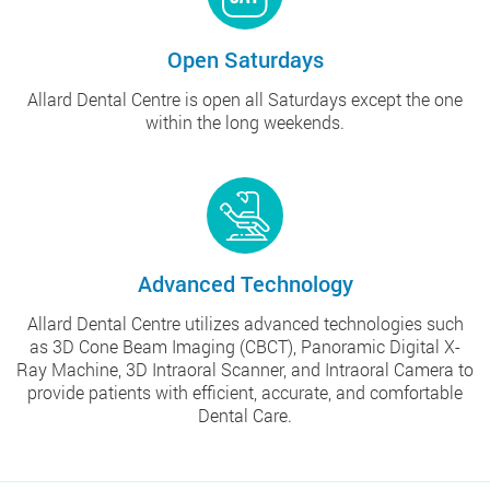
Open Saturdays
Allard Dental Centre is open all Saturdays except the one
within the long weekends.
Advanced Technology
Allard Dental Centre utilizes advanced technologies such
as 3D Cone Beam Imaging (CBCT), Panoramic Digital X-
Ray Machine, 3D Intraoral Scanner, and Intraoral Camera to
provide patients with efficient, accurate, and comfortable
Dental Care.