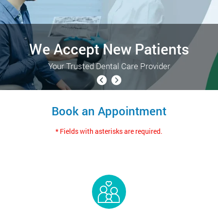
We Accept New Patients
Your Trusted Dental Care Provider
Book an Appointment
* Fields with asterisks are required.