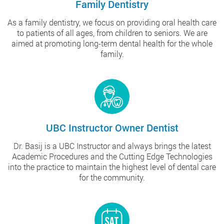
Family Dentistry
As a family dentistry, we focus on providing oral health care
to patients of all ages, from children to seniors. We are
aimed at promoting long-term dental health for the whole
family.
UBC Instructor Owner Dentist
Dr. Basij is a UBC Instructor and always brings the latest
Academic Procedures and the Cutting Edge Technologies
into the practice to maintain the highest level of dental care
for the community.