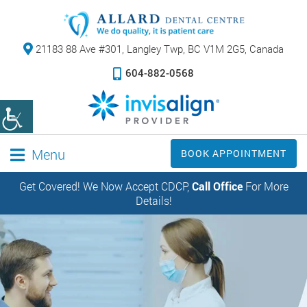
21183 88 Ave #301,
Langley Twp, BC V1M 2G5, Canada
604-882-0568
Menu
BOOK APPOINTMENT
Get Covered! We Now Accept CDCP,
Call Office
For More
Details!