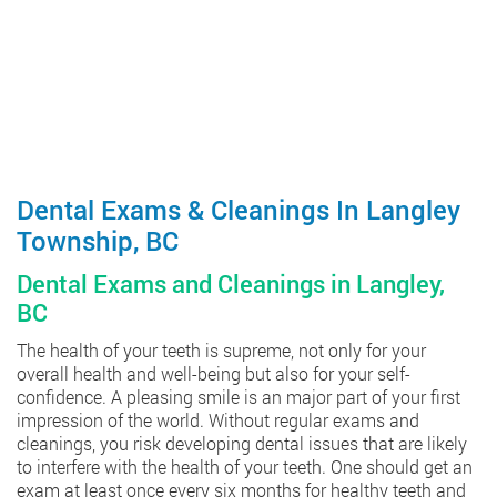
Dental Exams & Cleanings In Langley
Township, BC
Dental Exams and Cleanings in Langley,
BC
The health of your teeth is supreme, not only for your
overall health and well-being but also for your self-
confidence. A pleasing smile is an major part of your first
impression of the world. Without regular exams and
cleanings, you risk developing dental issues that are likely
to interfere with the health of your teeth. One should get an
exam at least once every six months for healthy teeth and