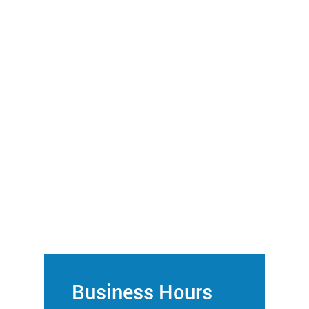
Business Hours