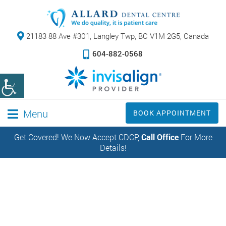
21183 88 Ave #301,
Langley Twp, BC V1M 2G5, Canada
604-882-0568
Menu
BOOK APPOINTMENT
Get Covered! We Now Accept CDCP,
Call Office
For More
Details!