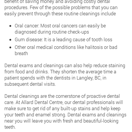
benefit of saving money and avoiding costly dental
procedures. Few of the possible problems that you can
easily prevent through these routine cleanings include
Oral cancer: Most oral cancers can easily be
diagnosed during routine check-ups
Gum disease: It is a leading cause of tooth loss
Other oral medical conditions like halitosis or bad
breath
Dental exams and cleanings can also help reduce staining
from food and drinks. They shorten the average time a
patient spends with the dentists in Langley, BC, in
subsequent dental visits.
Dental cleanings are the cornerstone of proactive dental
care. At Allard Dental Centre, our dental professionals will
make sure to get rid of any built-up stains and help keep
your teeth and enamel strong. Dental exams and cleanings
near you will leave you with fresh and beautiful-looking
teeth.