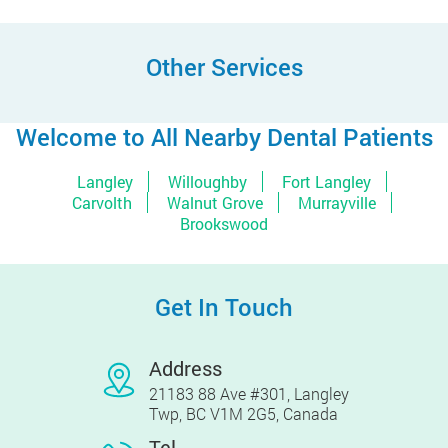
Other Services
Welcome to All Nearby Dental Patients
Langley
Willoughby
Fort Langley
Carvolth
Walnut Grove
Murrayville
Brookswood
Get In Touch
Address
21183 88 Ave #301, Langley
Twp, BC V1M 2G5, Canada
Tel