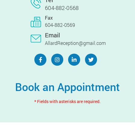
604-882-0568
Fax
604-882-0569
Email
AllardReception@gmail.com
Book an Appointment
* Fields with asterisks are required.