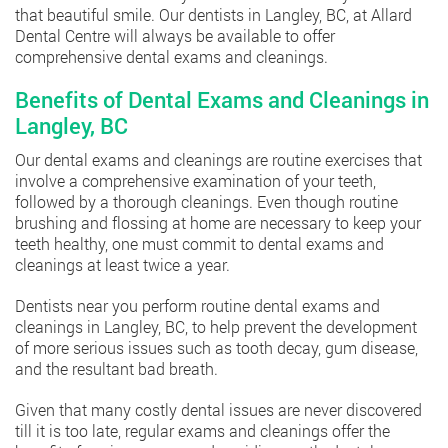
that beautiful smile. Our dentists in Langley, BC, at Allard
Dental Centre will always be available to offer
comprehensive dental exams and cleanings.
Benefits of Dental Exams and Cleanings in
Langley, BC
Our dental exams and cleanings are routine exercises that
involve a comprehensive examination of your teeth,
followed by a thorough cleanings. Even though routine
brushing and flossing at home are necessary to keep your
teeth healthy, one must commit to dental exams and
cleanings at least twice a year.
Dentists near you perform routine dental exams and
cleanings in Langley, BC, to help prevent the development
of more serious issues such as tooth decay, gum disease,
and the resultant bad breath.
Given that many costly dental issues are never discovered
till it is too late, regular exams and cleanings offer the