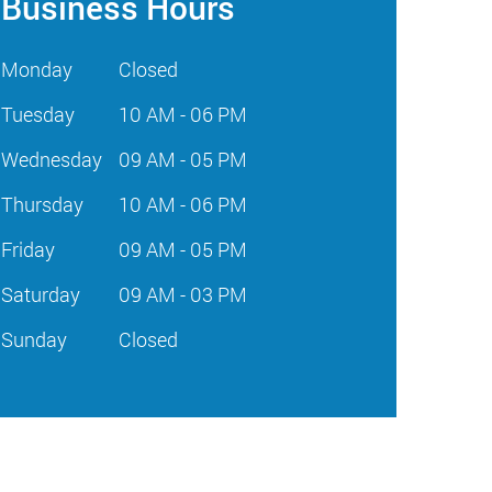
Business Hours
Monday
Closed
Tuesday
10 AM - 06 PM
Wednesday
09 AM - 05 PM
Thursday
10 AM - 06 PM
Friday
09 AM - 05 PM
Saturday
09 AM - 03 PM
Sunday
Closed