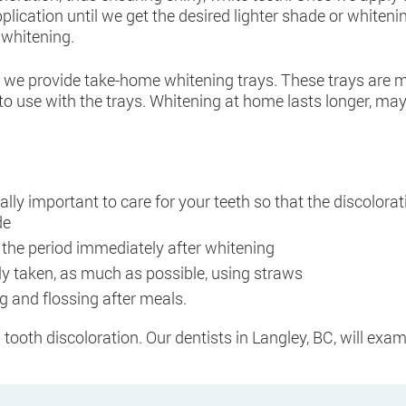
plication until we get the desired lighter shade or whiteni
 whitening.
e we provide take-home whitening trays. These trays are m
to use with the trays. Whitening at home lasts longer, may
really important to care for your teeth so that the discolo
de
 the period immediately after whitening
y taken, as much as possible, using straws
ng and flossing after meals.
h tooth discoloration. Our dentists in Langley, BC, will exam