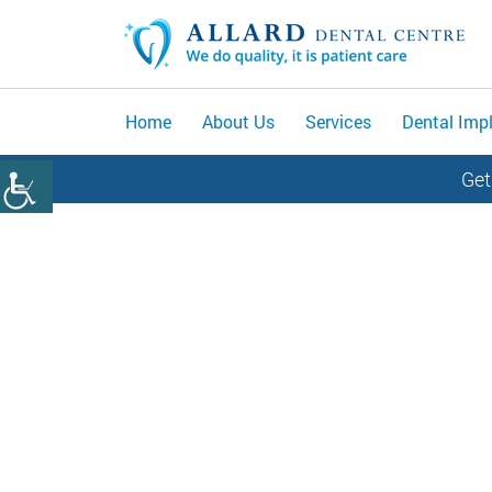
Home
About Us
Services
Dental Imp
Get