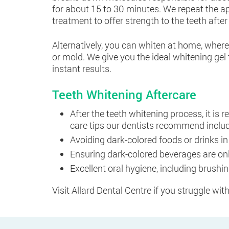
for about 15 to 30 minutes. We repeat the ap
treatment to offer strength to the teeth after
Alternatively, you can whiten at home, wher
or mold. We give you the ideal whitening gel 
instant results.
Teeth Whitening Aftercare
After the teeth whitening process, it is 
care tips our dentists recommend inclu
Avoiding dark-colored foods or drinks in
Ensuring dark-colored beverages are onl
Excellent oral hygiene, including brushi
Visit Allard Dental Centre if you struggle wit