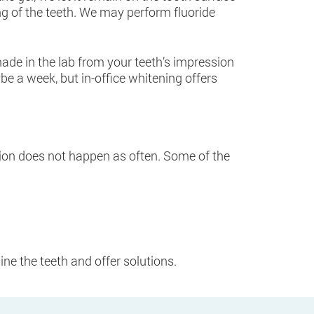
ng of the teeth. We may perform fluoride
ade in the lab from your teeth’s impression
be a week, but in-office whitening offers
ration does not happen as often. Some of the
ine the teeth and offer solutions.