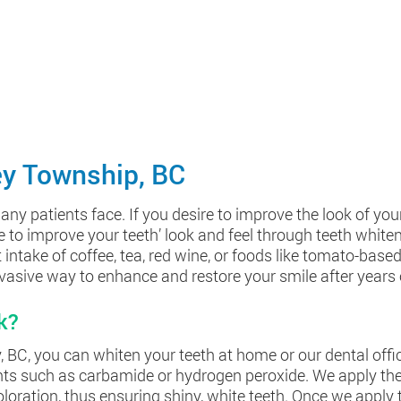
ey Township, BC
patients face. If you desire to improve the look of your t
ve to improve your teeth’ look and feel through teeth white
intake of coffee, tea, red wine, or foods like tomato-base
nvasive way to enhance and restore your smile after years 
k?
BC, you can whiten your teeth at home or our dental office. 
ents such as carbamide or hydrogen peroxide. We apply the
ration, thus ensuring shiny, white teeth. Once we apply th