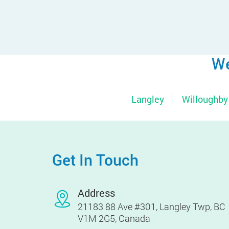
We
Langley
Willoughby
Get In Touch
Address
21183 88 Ave #301, Langley Twp, BC
V1M 2G5, Canada