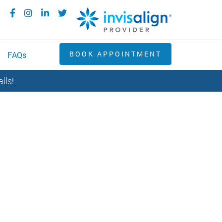
BOOK APPOINTMENT
FAQs
ils!