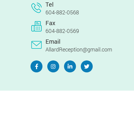
Tel
604-882-0568
Fax
604-882-0569
Email
AllardReception@gmail.com