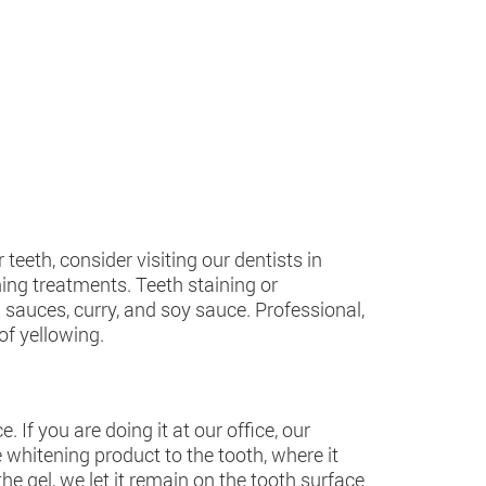
eeth, consider visiting our dentists in
ning treatments. Teeth staining or
d sauces, curry, and soy sauce. Professional,
of yellowing.
If you are doing it at our office, our
 whitening product to the tooth, where it
e gel, we let it remain on the tooth surface