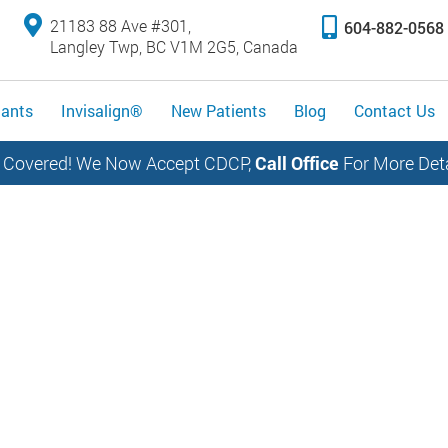
21183 88 Ave #301,
604-882-0568
Langley Twp, BC V1M 2G5, Canada
lants
Invisalign®
New Patients
Blog
Contact Us
 Covered! We Now Accept CDCP,
Call Office
For More Deta