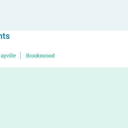
nts
ayville
Brookswood