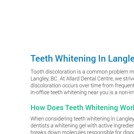
Teeth Whitening In Langl
Tooth discoloration is a common problem many 
Langley, BC. At Allard Dental Centre, we stri
discoloration occurs over time from frequent 
in-office teeth whitening near you is a non-i
How Does Teeth Whitening Wor
When considering teeth whitening in Langley, 
dentists a whitening gel with active ingredi
breaks down molecules responsible for discolo