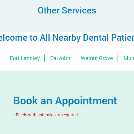
Other Services
lcome to All Nearby Dental Patie
Fort Langley
Carvolth
Walnut Grove
Murr
Book an Appointment
* Fields with asterisks are required.