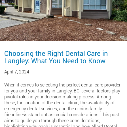
Choosing the Right Dental Care in
Langley: What You Need to Know
April 7, 2024
When it comes to selecting the perfect dental care provider
for you and your family in Langley, BC, several factors play
pivotal roles in your decision-making process. Among
these, the location of the dental clinic, the availability of
emergency dental services, and the clinic’s family-
friendliness stand out as crucial considerations. This post
aims to guide you through these considerations,
highlighting why each is essential and how Allard Dental