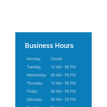
Business Hours
Monday
Closed
Tuesday
10 AM - 06 PM
Wednesday
09 AM - 05 PM
Thursday
10 AM - 06 PM
Friday
09 AM - 05 PM
Saturday
09 AM - 03 PM