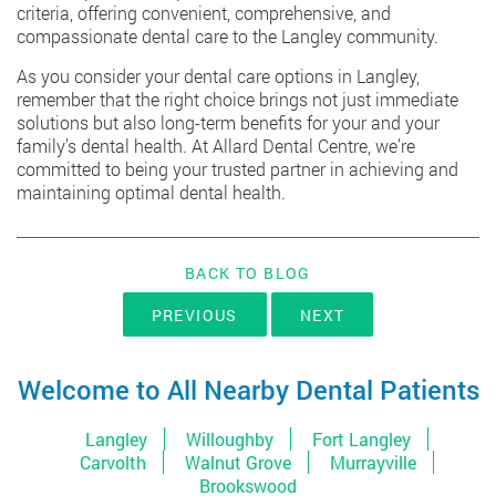
criteria, offering convenient, comprehensive, and
compassionate dental care to the Langley community.
As you consider your dental care options in Langley,
remember that the right choice brings not just immediate
solutions but also long-term benefits for your and your
family’s dental health. At Allard Dental Centre, we’re
committed to being your trusted partner in achieving and
maintaining optimal dental health.
BACK TO BLOG
PREVIOUS
NEXT
Welcome to All Nearby Dental Patients
Langley
Willoughby
Fort Langley
Carvolth
Walnut Grove
Murrayville
Brookswood