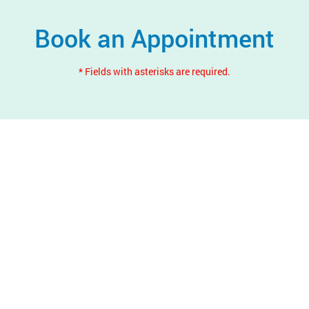
Book an Appointment
* Fields with asterisks are required.