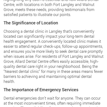
Centre, with locations in both Fort Langley and Walnut
Grove, meets these needs, providing testimonials from
satisfied patients to illustrate our points.
The Significance of Location
Choosing a dental clinic in Langley that’s conveniently
located can significantly impact your long-term dental
health engagement. A conveniently located clinic makes it
easier to attend regular check-ups, follow-up appointments,
and ensures you’re more likely to seek dental care promptly
when issues arise. For residents of Fort Langley and Walnut
Grove, Allard Dental Centre offers easily accessible, high-
quality dental care right in your neighborhood. Being the
“Nearest dental clinic” for many in these areas means fewer
barriers to achieving and maintaining optimal dental
health.
The Importance of Emergency Services
Dental emergencies don’t wait for anyone. They can occur
at the most inconvenient times, often requiring immediate