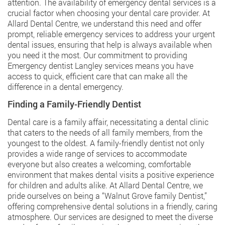
attention. The availability of emergency dental services is a
crucial factor when choosing your dental care provider. At
Allard Dental Centre, we understand this need and offer
prompt, reliable emergency services to address your urgent
dental issues, ensuring that help is always available when
you need it the most. Our commitment to providing
Emergency dentist Langley
services means you have
access to quick, efficient care that can make all the
difference in a dental emergency.
Finding a Family-Friendly Dentist
Dental care is a family affair, necessitating a dental clinic
that caters to the needs of all family members, from the
youngest to the oldest. A family-friendly dentist not only
provides a wide range of services to accommodate
everyone but also creates a welcoming, comfortable
environment that makes dental visits a positive experience
for children and adults alike. At Allard Dental Centre, we
pride ourselves on being a “Walnut Grove family Dentist,”
offering comprehensive dental solutions in a friendly, caring
atmosphere. Our services are designed to meet the diverse