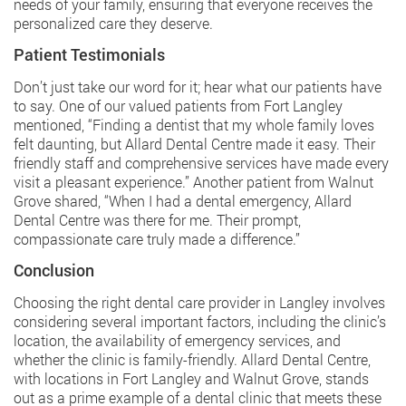
needs of your family, ensuring that everyone receives the
personalized care they deserve.
Patient Testimonials
Don’t just take our word for it; hear what our patients have
to say. One of our valued patients from Fort Langley
mentioned, “Finding a dentist that my whole family loves
felt daunting, but Allard Dental Centre made it easy. Their
friendly staff and comprehensive services have made every
visit a pleasant experience.” Another patient from Walnut
Grove shared, “When I had a dental emergency,
Allard
Dental Centre
was there for me. Their prompt,
compassionate care truly made a difference.”
Conclusion
Choosing the right dental care provider in Langley involves
considering several important factors, including the clinic’s
location, the availability of emergency services, and
whether the clinic is family-friendly. Allard Dental Centre,
with locations in Fort Langley and Walnut Grove, stands
out as a prime example of a dental clinic that meets these