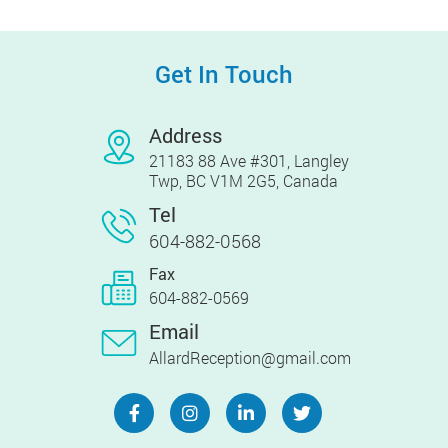
Get In Touch
Address
21183 88 Ave #301, Langley
Twp, BC V1M 2G5, Canada
Tel
604-882-0568
Fax
604-882-0569
Email
AllardReception@gmail.com