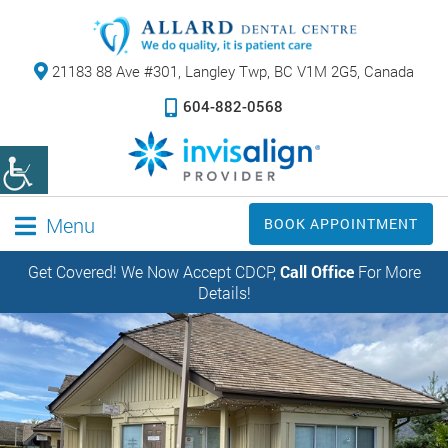
21183 88 Ave #301,
Langley Twp, BC V1M 2G5, Canada
604-882-0568
Menu
BOOK APPOINTMENT
Get Covered! We Now Accept CDCP,
Call Office
For More
Details!