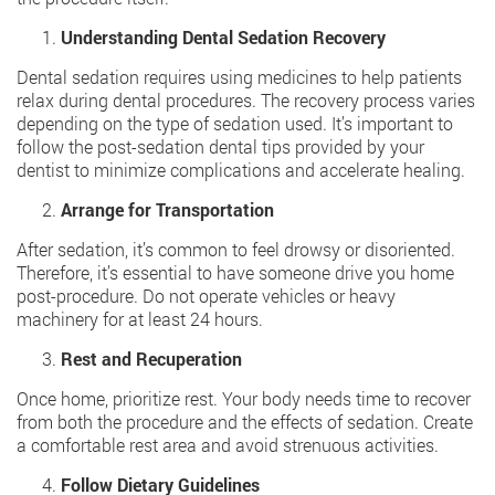
Understanding Dental Sedation Recovery
Dental sedation requires using medicines to help patients
relax during dental procedures. The recovery process varies
depending on the type of sedation used. It’s important to
follow the post-sedation dental tips provided by your
dentist to minimize complications and accelerate healing.
Arrange for Transportation
After sedation, it’s common to feel drowsy or disoriented.
Therefore, it’s essential to have someone drive you home
post-procedure. Do not operate vehicles or heavy
machinery for at least 24 hours.
Rest and Recuperation
Once home, prioritize rest. Your body needs time to recover
from both the procedure and the effects of sedation. Create
a comfortable rest area and avoid strenuous activities.
Follow Dietary Guidelines