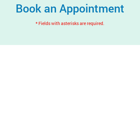
Book an Appointment
* Fields with asterisks are required.