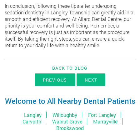
In conclusion, following these tips after undergoing
sedation dentistry in Langley Township
can greatly aid in a
smooth and efficient recovery. At Allard Dental Centre, our
priority is your comfort and well-being. Remember, a
successful recovery is just as important as the procedure
itself. By taking the right steps, you can ensure a quick
return to your daily life with a healthy smile.
BACK TO BLOG
PREVIOUS
NEXT
Welcome to All Nearby Dental Patients
Langley
Willoughby
Fort Langley
Carvolth
Walnut Grove
Murrayville
Brookswood