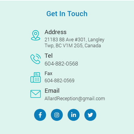
Get In Touch
Address
21183 88 Ave #301, Langley
Twp, BC V1M 2G5, Canada
Tel
604-882-0568
Fax
604-882-0569
Email
AllardReception@gmail.com