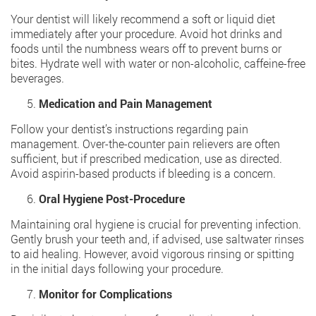
Your dentist will likely recommend a soft or liquid diet
immediately after your procedure. Avoid hot drinks and
foods until the numbness wears off to prevent burns or
bites. Hydrate well with water or non-alcoholic, caffeine-free
beverages.
Medication and Pain Management
Follow your dentist’s instructions regarding pain
management. Over-the-counter pain relievers are often
sufficient, but if prescribed medication, use as directed.
Avoid aspirin-based products if bleeding is a concern.
Oral Hygiene Post-Procedure
Maintaining oral hygiene is crucial for preventing infection.
Gently brush your teeth and, if advised, use saltwater rinses
to aid healing. However, avoid vigorous rinsing or spitting
in the initial days following your procedure.
Monitor for Complications