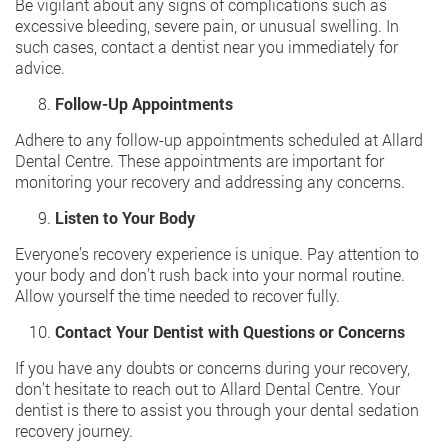
Be vigilant about any signs of complications such as
excessive bleeding, severe pain, or unusual swelling. In
such cases, contact a
dentist near you
immediately for
advice.
Follow-Up Appointments
Adhere to any follow-up appointments scheduled at Allard
Dental Centre. These appointments are important for
monitoring your recovery and addressing any concerns.
Listen to Your Body
Everyone’s recovery experience is unique. Pay attention to
your body and don’t rush back into your normal routine.
Allow yourself the time needed to recover fully.
Contact Your Dentist with Questions or Concerns
If you have any doubts or concerns during your recovery,
don’t hesitate to reach out to Allard Dental Centre. Your
dentist is there to assist you through your dental sedation
recovery journey.