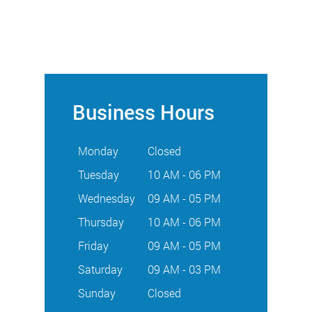
Business Hours
Monday
Closed
Tuesday
10 AM - 06 PM
Wednesday
09 AM - 05 PM
Thursday
10 AM - 06 PM
Friday
09 AM - 05 PM
Saturday
09 AM - 03 PM
Sunday
Closed