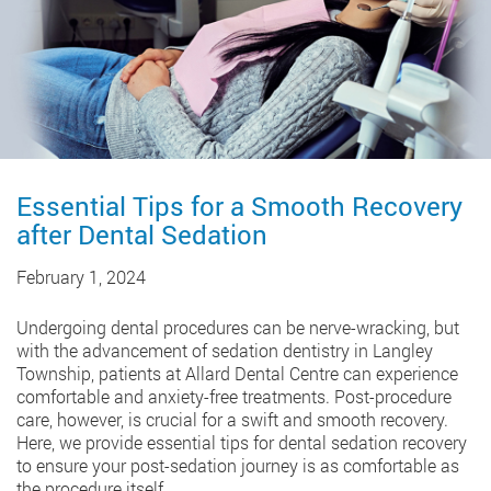
Essential Tips for a Smooth Recovery
after Dental Sedation
February 1, 2024
Undergoing dental procedures can be nerve-wracking, but
with the advancement of sedation dentistry in Langley
Township, patients at Allard Dental Centre can experience
comfortable and anxiety-free treatments. Post-procedure
care, however, is crucial for a swift and smooth recovery.
Here, we provide essential tips for dental sedation recovery
to ensure your post-sedation journey is as comfortable as
the procedure itself.