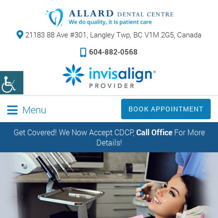
21183 88 Ave #301,
Langley Twp, BC V1M 2G5, Canada
604-882-0568
Menu
BOOK APPOINTMENT
Get Covered! We Now Accept CDCP,
Call Office
For More
Details!